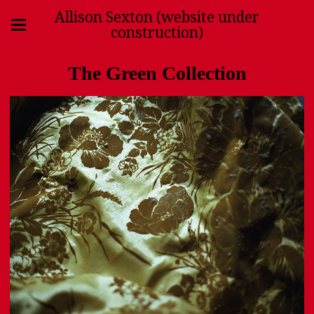
Allison Sexton (website under
construction)
The Green Collection