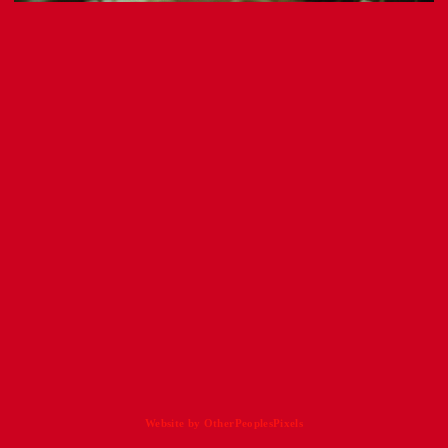
Website by OtherPeoplesPixels